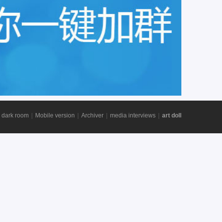
 dark room
|
Mobile version
|
Archiver
|
media interviews
|
art doll