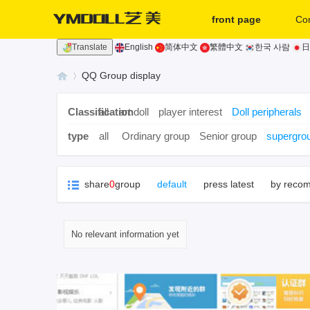
front page
Co
Translate
English
简体中文
繁體中文
한국 사람
日
second hand
QQ Group display
Classification
all
art doll
player interest
Doll peripherals
Yi
»
type
all
Ordinary group
Senior group
supergro
share
0
group
default
press latest
by reco
No relevant information yet
m