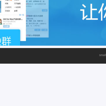
small