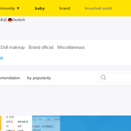
mmunity ▼
baby
brand
Inverted mold
本語
Deutsch
Merchant
More...
Release page
Sign in
Doll makeup
Brand official
Miscellaneous
up
mmendation
by popularity