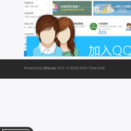
ei
Powered by
Discuz!
X3.5
© 2016-2024
Yimei Doll.
D