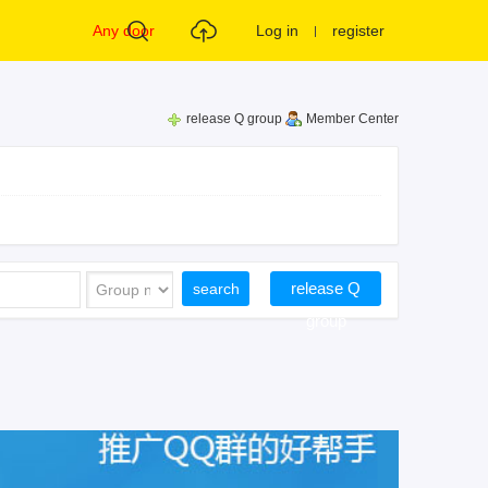
Any door
Log in
register
release Q group
Member Center
release Q
search
group