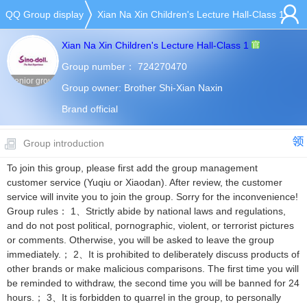
QQ Group display
Xian Na Xin Children's Lecture Hall-Class 1
Xian Na Xin Children's Lecture Hall-Class 1
Group number：
724270470
Senior group
Group owner:
Brother Shi-Xian Naxin
Brand official
Group introduction
To join this group, please first add the group management
customer service (Yuqiu or Xiaodan). After review, the customer
service will invite you to join the group. Sorry for the inconvenience!
Group rules： 1、Strictly abide by national laws and regulations,
and do not post political, pornographic, violent, or terrorist pictures
or comments. Otherwise, you will be asked to leave the group
immediately.； 2、It is prohibited to deliberately discuss products of
other brands or make malicious comparisons. The first time you will
be reminded to withdraw, the second time you will be banned for 24
hours.； 3、It is forbidden to quarrel in the group, to personally