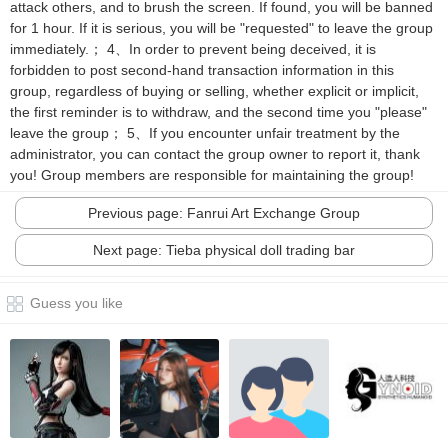
attack others, and to brush the screen. If found, you will be banned
for 1 hour. If it is serious, you will be "requested" to leave the group
immediately.； 4、In order to prevent being deceived, it is
forbidden to post second-hand transaction information in this
group, regardless of buying or selling, whether explicit or implicit,
the first reminder is to withdraw, and the second time you "please"
leave the group； 5、If you encounter unfair treatment by the
administrator, you can contact the group owner to report it, thank
you! Group members are responsible for maintaining the group!
Previous page: Fanrui Art Exchange Group
Next page: Tieba physical doll trading bar
Guess you like