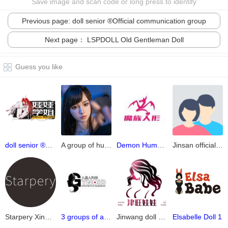
Save image and scan code or long press to identify
Previous page: doll senior ®Official communication group
Next page： LSPDOLL Old Gentleman Doll
Guess you like
doll senior ®Official communication group
A group of human impressions
Demon Humanoid Official Group 4.0
Jinsan official release group
Starpery Xingchen official communication group
3 groups of artificial humans
Jinwang doll group (official 2)
Elsabelle Doll 1