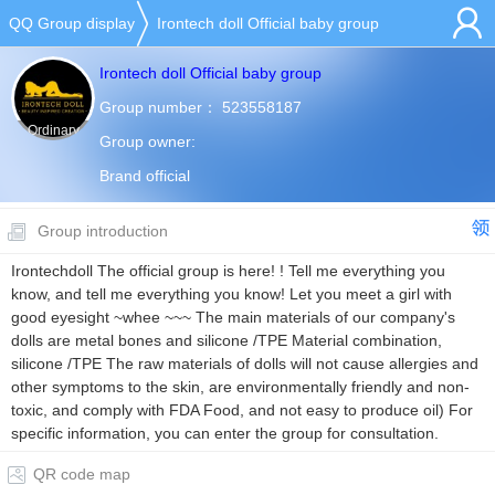
QQ Group display
Irontech doll Official baby group
Irontech doll Official baby group
Group number：
523558187
Ordinary
Group owner:
group
Brand official
Group introduction
Irontechdoll The official group is here! ! Tell me everything you
know, and tell me everything you know! Let you meet a girl with
good eyesight ~whee ~~~ The main materials of our company's
dolls are metal bones and silicone /TPE Material combination,
silicone /TPE The raw materials of dolls will not cause allergies and
other symptoms to the skin, are environmentally friendly and non-
toxic, and comply with FDA Food, and not easy to produce oil) For
specific information, you can enter the group for consultation.
QR code map